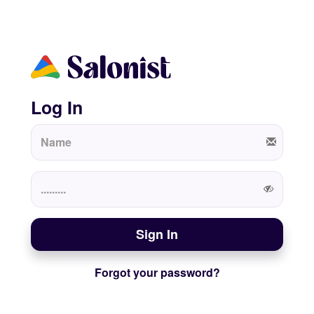
Log In
Sign In
Forgot your password?